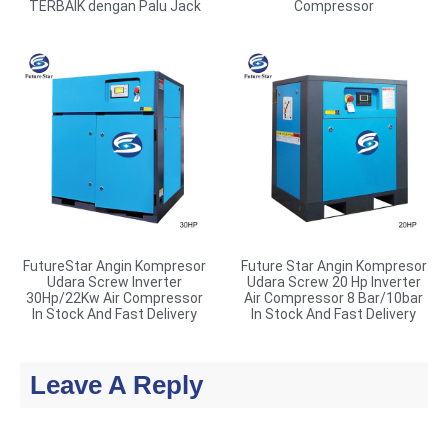
TERBAIK dengan Palu Jack
Compressor
FutureStar Angin Kompresor
Future Star Angin Kompresor
Udara Screw Inverter
Udara Screw 20 Hp Inverter
30Hp/22Kw Air Compressor
Air Compressor 8 Bar/10bar
In Stock And Fast Delivery
In Stock And Fast Delivery
Leave A Reply