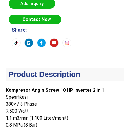
Add Inquiry
Contact Now
Share:
Product Description
Kompresor Angin Screw 10 HP Inverter 2 in 1
Spesifikasi
380v / 3 Phase
7.500 Watt
1.1 m3/min (1.100 Liter/menit)
0.8 MPa (8 Bar)