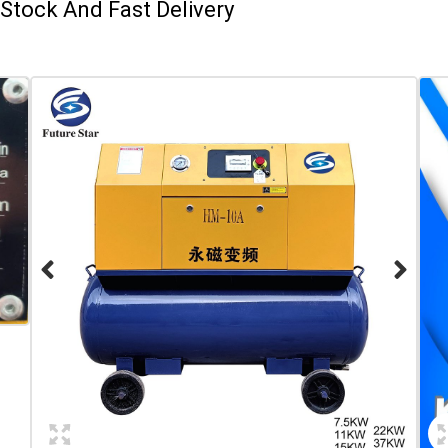
Stock And Fast Delivery