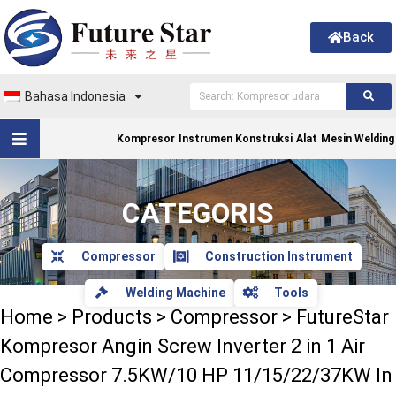
Back
Bahasa Indonesia
Kompresor
Instrumen Konstruksi
Alat
Mesin Welding
CATEGORIS
Compressor
Construction Instrument
Welding Machine
Tools
Home
>
Products
>
Compressor
>
FutureStar
Kompresor Angin Screw Inverter 2 in 1 Air
Compressor 7.5KW/10 HP 11/15/22/37KW In