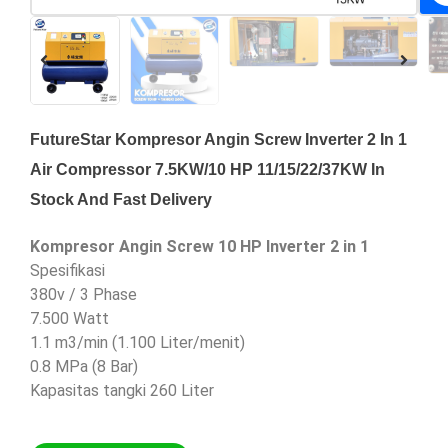
FutureStar Kompresor Angin Screw Inverter 2 In 1
Air Compressor 7.5KW/10 HP 11/15/22/37KW In
Stock And Fast Delivery
Kompresor Angin Screw 10 HP Inverter 2 in 1
Spesifikasi
380v / 3 Phase
7.500 Watt
1.1 m3/min (1.100 Liter/menit)
0.8 MPa (8 Bar)
Kapasitas tangki 260 Liter