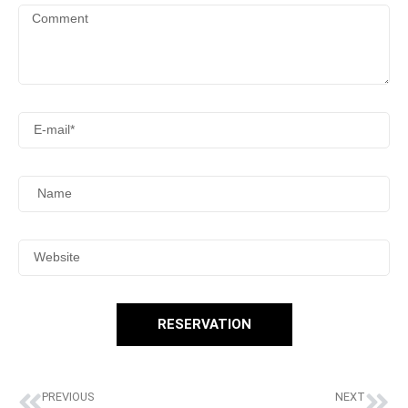
RESERVATION
PREVIOUS
NEXT