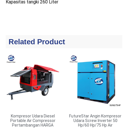
Kapasitas tangki 260 Liter
Related Product
Kompresor Udara Diesel
FutureStar Angin Kompresor
Portable Air Compressor
Udara Screw Inverter 50
Pertambangan HARGA
Hp/60 Hp/75 Hp Air