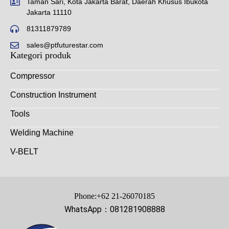
Taman Sari, Kota Jakarta Barat, Daerah Khusus Ibukota
Jakarta 11110
81311879789
sales@ptfuturestar.com
Kategori produk
Compressor
Construction Instrument
Tools
Welding Machine
V-BELT
Phone:+62 21-26070185
WhatsApp：081281908888