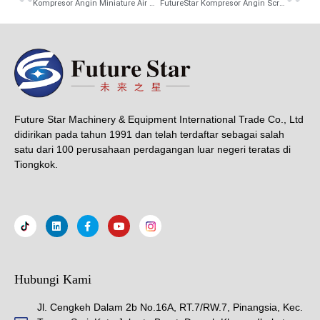
Kompresor Angin Miniature Air Compressor Portable 1.5KW/1.8KW
FutureStar Kompresor Angin Screw 4 In1 Inverter Air Dryer Compressor Included Tangki dan Filter 15KW/20 HP 7.5/11/15/22KW In Stock And Fast Delivery
Future Star Machinery & Equipment International Trade Co., Ltd
didirikan pada tahun 1991 dan telah terdaftar sebagai salah
satu dari 100 perusahaan perdagangan luar negeri teratas di
Tiongkok.
Hubungi Kami
Jl. Cengkeh Dalam 2b No.16A, RT.7/RW.7, Pinangsia, Kec.