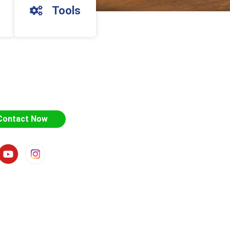
Tools
Contact Now