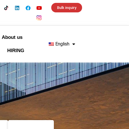
Bulk inquiry
About us
English
HIRING