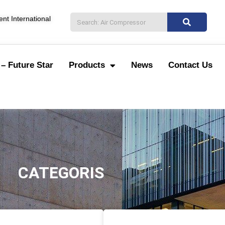
nt International
– Future Star
Products
News
Contact Us
CATEGORIS