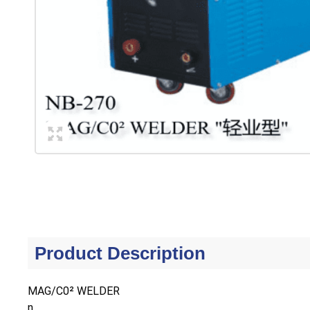
Product Description
MAG/C0² WELDER
n