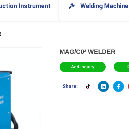
uction Instrument
Welding Machine
R
MAG/C0² WELDER
Add Inquiry
Share: