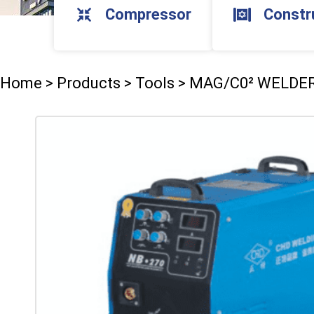
Compressor
Constr
Home
>
Products
>
Tools
>
MAG/C0² WELDE