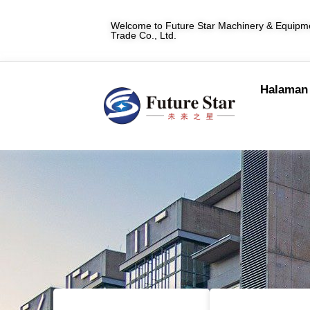
Welcome to Future Star Machinery & Equipme
Trade Co., Ltd.
Halaman 