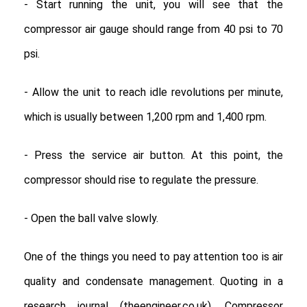
- Start running the unit, you will see that the
compressor air gauge should range from 40 psi to 70
psi.
- Allow the unit to reach idle revolutions per minute,
which is usually between 1,200 rpm and 1,400 rpm.
- Press the service air button. At this point, the
compressor should rise to regulate the pressure.
- Open the ball valve slowly.
One of the things you need to pay attention too is air
quality and condensate management. Quoting in a
research journal (theengineer.co.uk), Compressor