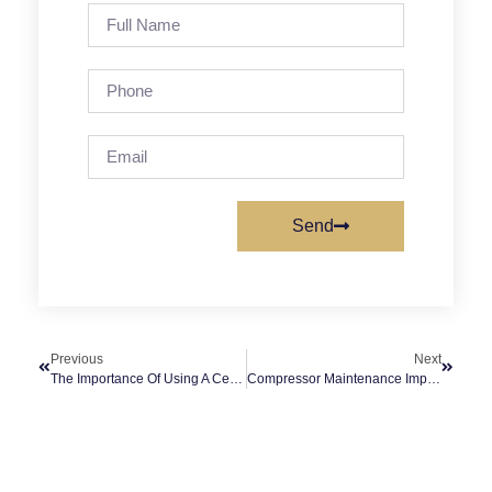
Send
Previous
Next
The Importance Of Using A Cement/Concrete Grading Machine In Construction Projects (Trowel)
Compressor Maintenance Improves Engine Durability