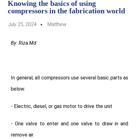
Knowing the basics of using
compressors in the fabrication world
July 25, 2024
Matthew
By: Riza.Md
In general, all compressors use several basic parts as
below:
- Electric, diesel, or gas motor to drive the unit
- One valve to enter and one valve to draw in and
remove air