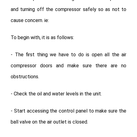
and turning off the compressor safely so as not to
cause concern. ie:
To begin with, it is as follows:
- The first thing we have to do is open all the air
compressor doors and make sure there are no
obstructions.
- Check the oil and water levels in the unit.
- Start accessing the control panel to make sure the
ball valve on the air outlet is closed.