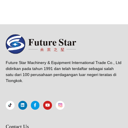
Future Star Machinery & Equipment International Trade Co., Ltd
didirikan pada tahun 1991 dan telah terdaftar sebagai salah
satu dari 100 perusahaan perdagangan luar negeri teratas di
Tiongkok.
Contact Us