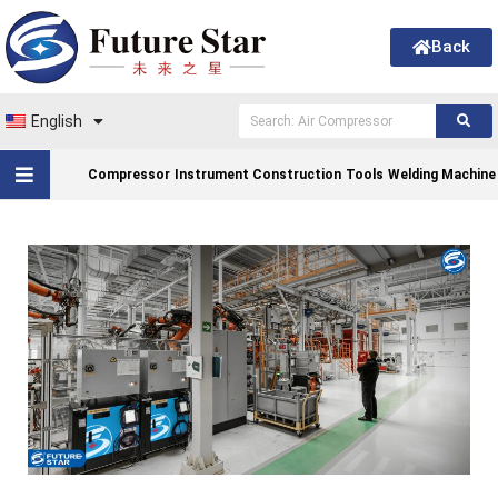
Back
English
Compressor
Instrument Construction
Tools
Welding Machine