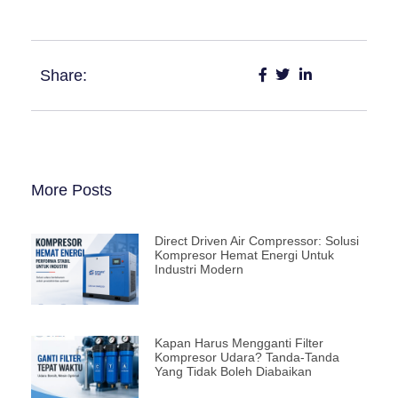
Share:
More Posts
Direct Driven Air Compressor: Solusi
Kompresor Hemat Energi Untuk
Industri Modern
Kapan Harus Mengganti Filter
Kompresor Udara? Tanda-Tanda
Yang Tidak Boleh Diabaikan