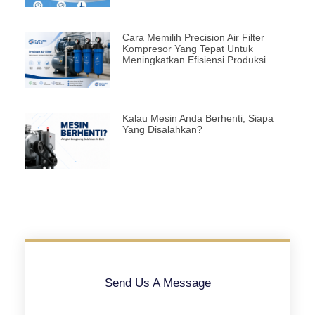
Cara Memilih Precision Air Filter
Kompresor Yang Tepat Untuk
Meningkatkan Efisiensi Produksi
Kalau Mesin Anda Berhenti, Siapa
Yang Disalahkan?
Send Us A Message