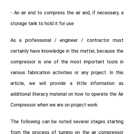
- An air end to compress the air and, if necessary, a
storage tank to hold it for use
As a professional / engineer / contractor must
certainly have knowledge in this matter, because the
compressor is one of the most important tools in
various fabrication activities or any project. In this
article, we will provide a little information as
additional literacy material on how to operate the Air
Compressor when we are on project work.
The following can be noted several stages starting
from the process of turning on the air compressor