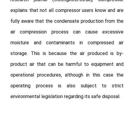
explains that not all compressor users know and are
fully aware that the condensate production from the
air compression process can cause excessive
moisture and contaminants in compressed air
storage. This is because the air produced is by-
product air that can be harmful to equipment and
operational procedures, although in this case the
operating process is also subject to strict
environmental legislation regarding its safe disposal.