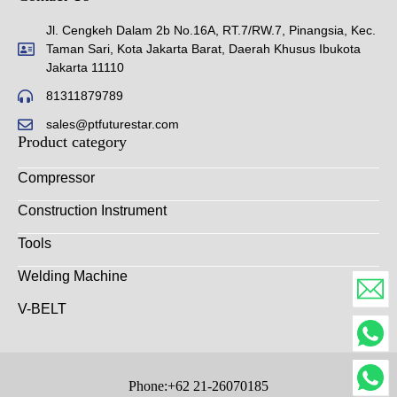
Jl. Cengkeh Dalam 2b No.16A, RT.7/RW.7, Pinangsia, Kec.
Taman Sari, Kota Jakarta Barat, Daerah Khusus Ibukota
Jakarta 11110
81311879789
sales@ptfuturestar.com
Product category
Compressor
Construction Instrument
Tools
Welding Machine
V-BELT
Phone:+62 21-26070185