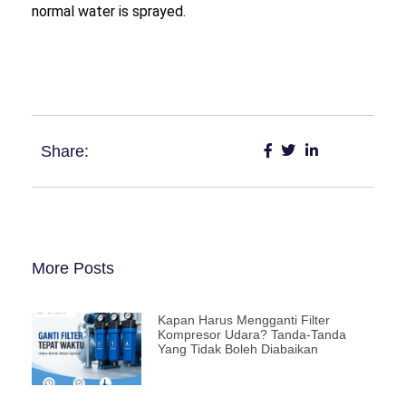
normal water is sprayed.
Share:
More Posts
Kapan Harus Mengganti Filter
Kompresor Udara? Tanda-Tanda
Yang Tidak Boleh Diabaikan