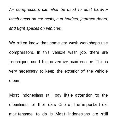
Air compressors can also be used to dust hard-to-
reach areas on car seats, cup holders, jammed doors,
and tight spaces on vehicles.
We often know that some car wash workshops use
compressors. In this vehicle wash job, there are
techniques used for preventive maintenance. This is
very necessary to keep the exterior of the vehicle
clean.
Most Indonesians still pay little attention to the
cleanliness of their cars. One of the important car
maintenance to do is Most Indonesians are still