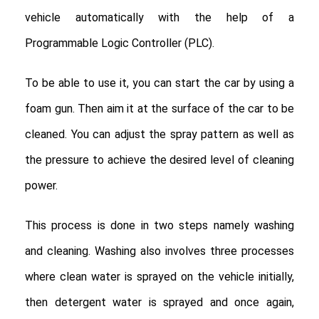
vehicle automatically with the help of a
Programmable Logic Controller (PLC).
To be able to use it, you can start the car by using a
foam gun. Then aim it at the surface of the car to be
cleaned. You can adjust the spray pattern as well as
the pressure to achieve the desired level of cleaning
power.
This process is done in two steps namely washing
and cleaning. Washing also involves three processes
where clean water is sprayed on the vehicle initially,
then detergent water is sprayed and once again,