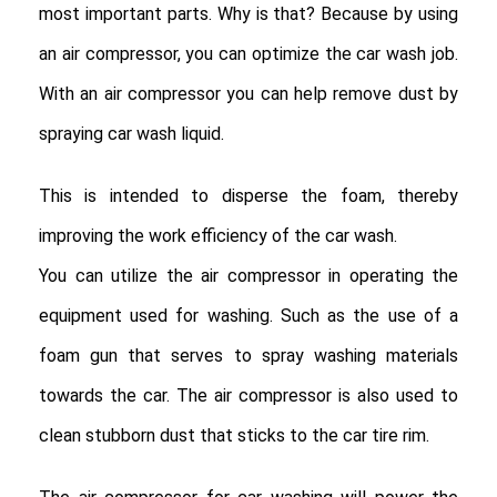
most important parts. Why is that? Because by using
an air compressor, you can optimize the car wash job.
With an air compressor you can help remove dust by
spraying car wash liquid.
This is intended to disperse the foam, thereby
improving the work efficiency of the car wash.
You can utilize the air compressor in operating the
equipment used for washing. Such as the use of a
foam gun that serves to spray washing materials
towards the car. The air compressor is also used to
clean stubborn dust that sticks to the car tire rim.