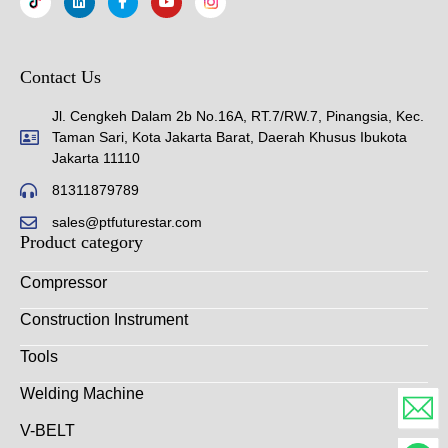
Contact Us
Jl. Cengkeh Dalam 2b No.16A, RT.7/RW.7, Pinangsia, Kec.
Taman Sari, Kota Jakarta Barat, Daerah Khusus Ibukota
Jakarta 11110
81311879789
sales@ptfuturestar.com
Product category
Compressor
Construction Instrument
Tools
Welding Machine
V-BELT