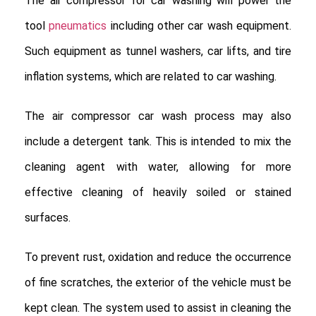
The air compressor for car washing will power the
tool
pneumatics
including other car wash equipment.
Such equipment as tunnel washers, car lifts, and tire
inflation systems, which are related to car washing.
The air compressor car wash process may also
include a detergent tank. This is intended to mix the
cleaning agent with water, allowing for more
effective cleaning of heavily soiled or stained
surfaces.
To prevent rust, oxidation and reduce the occurrence
of fine scratches, the exterior of the vehicle must be
kept clean. The system used to assist in cleaning the