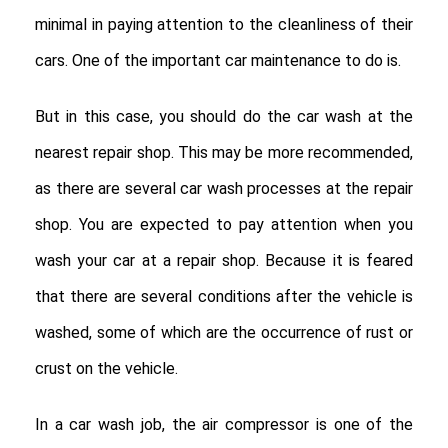
minimal in paying attention to the cleanliness of their
cars. One of the important car maintenance to do is.
But in this case, you should do the car wash at the
nearest repair shop. This may be more recommended,
as there are several car wash processes at the repair
shop. You are expected to pay attention when you
wash your car at a repair shop. Because it is feared
that there are several conditions after the vehicle is
washed, some of which are the occurrence of rust or
crust on the vehicle.
In a car wash job, the air compressor is one of the