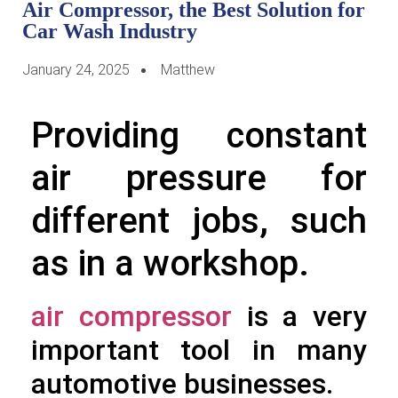
Air Compressor, the Best Solution for
Car Wash Industry
January 24, 2025
Matthew
Providing constant
air pressure for
different jobs, such
as in a workshop.
air compressor
is a very
important tool in many
automotive businesses.