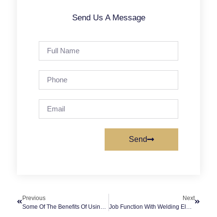
Send Us A Message
Send
Previous
Next
Some Of The Benefits Of Using A Diesel Air Compressor
Job Function With Welding Electrode Rod Dryer