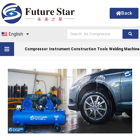
Back
English
Compressor
Instrument Construction
Tools
Welding Machine