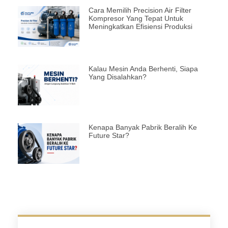
Cara Memilih Precision Air Filter
Kompresor Yang Tepat Untuk
Meningkatkan Efisiensi Produksi
Kalau Mesin Anda Berhenti, Siapa
Yang Disalahkan?
Kenapa Banyak Pabrik Beralih Ke
Future Star?