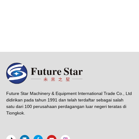
Future Star Machinery & Equipment International Trade Co., Ltd
didirikan pada tahun 1991 dan telah terdaftar sebagai salah
satu dari 100 perusahaan perdagangan luar negeri teratas di
Tiongkok.