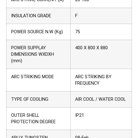
INSULATION GRADE
F
POWER SOURCE N.W (Kg)
75
POWER SUPPLAY
400 X 800 X 880
DIMENSIONS WXDXH
(mm)
ARC STRIKING MODE
ARC STRIKING BY
FREQUENCY
TYPE OF COOLING
AIR COOL / WATER COOL
OUTER SHELL
IP21
PROTECTION DEGREE
APLLY TUNGSTEN
08-Feb