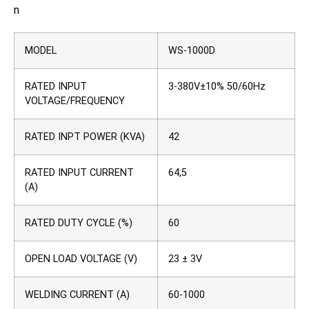
n
MODEL
WS-1000D
RATED INPUT
3-380V±10% 50/60Hz
VOLTAGE/FREQUENCY
RATED INPT POWER (KVA)
42
RATED INPUT CURRENT
64,5
(A)
RATED DUTY CYCLE (%)
60
OPEN LOAD VOLTAGE (V)
23 ± 3V
WELDING CURRENT (A)
60-1000