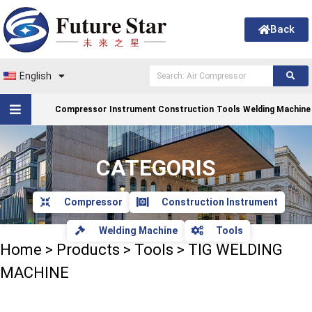
Back
English
Compressor
Instrument Construction
Tools
Welding Machine
CATEGORIS
Compressor
Construction Instrument
Welding Machine
Tools
Home
>
Products
>
Tools
>
TIG WELDING
MACHINE