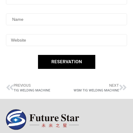
RESERVATION
PREVIOUS
NEXT
TIG WELDING MACHINE
WSM TIG WELDING MACHINE