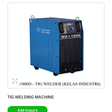
TIG WELDING MACHINE
Add Inquiry