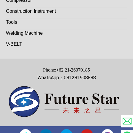
Compressor
Construction Instrument
Tools
Welding Machine
V-BELT
Phone:+62 21-26070185
WhatsApp：081281908888