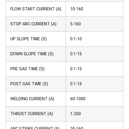
FLOW START CURRENT (A)
10-160
STOP ARC CURRENT (A)
5-160
UP SLOPE TIME (S)
0.1-10
DOWN SLOPE TIME (S)
0.1-15
PRE GAS TIME (S)
0.1-15
POST GAS TIME (S)
0.1-15
WELDING CURRENT (A)
60-1000
THRUST CURRENT (A)
1-250
ARC STRIKE CURRENT (A)
20-160