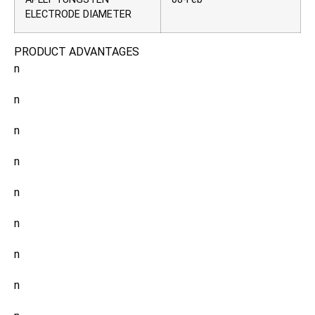
ELECTRODE DIAMETER
PRODUCT ADVANTAGES
n
n
n
n
n
n
n
n