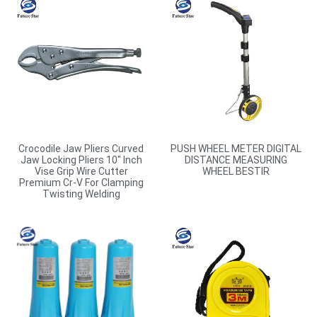
Crocodile Jaw Pliers Curved
PUSH WHEEL METER DIGITAL
Jaw Locking Pliers 10″ Inch
DISTANCE MEASURING
Vise Grip Wire Cutter
WHEEL BESTIR
Premium Cr-V For Clamping
Twisting Welding