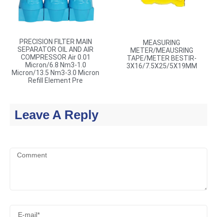
PRECISION FILTER MAIN
MEASURING
SEPARATOR OIL AND AIR
METER/MEAUSRING
COMPRESSOR Air 0.01
TAPE/METER BESTIR-
Micron/6.8 Nm3-1.0
3X16/7.5X25/5X19MM
Micron/13.5 Nm3-3.0 Micron
Refill Element Pre
Leave A Reply