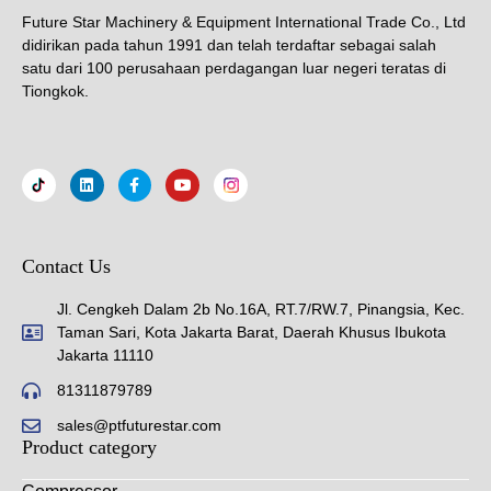
Future Star Machinery & Equipment International Trade Co., Ltd
didirikan pada tahun 1991 dan telah terdaftar sebagai salah
satu dari 100 perusahaan perdagangan luar negeri teratas di
Tiongkok.
Contact Us
Jl. Cengkeh Dalam 2b No.16A, RT.7/RW.7, Pinangsia, Kec.
Taman Sari, Kota Jakarta Barat, Daerah Khusus Ibukota
Jakarta 11110
81311879789
sales@ptfuturestar.com
Product category