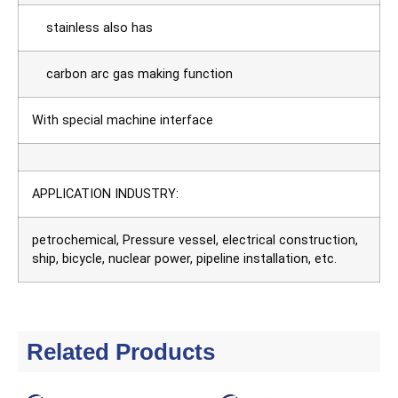
stainless also has
carbon arc gas making function
With special machine interface
APPLICATION INDUSTRY:
petrochemical, Pressure vessel, electrical construction,
ship, bicycle, nuclear power, pipeline installation, etc.
Related Products