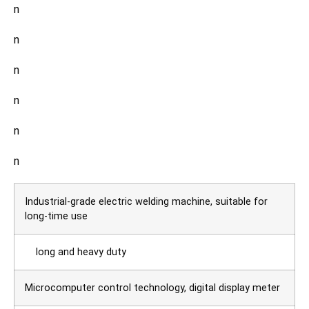
n
n
n
n
n
n
Industrial-grade electric welding machine, suitable for
long-time use
long and heavy duty
Microcomputer control technology, digital display meter