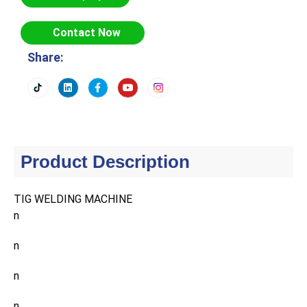
Contact Now
Share:
Product Description
TIG WELDING MACHINE
n
n
n
n