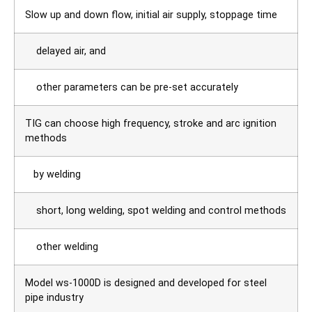
Slow up and down flow, initial air supply, stoppage time
delayed air, and
other parameters can be pre-set accurately
TIG can choose high frequency, stroke and arc ignition
methods
by welding
short, long welding, spot welding and control methods
other welding
Model ws-1000D is designed and developed for steel
pipe industry