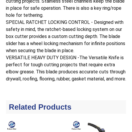
cutting projects. Stainless steel channels keep the blade
in place for safe operation. There is also a key ring/rope
hole for tethering.
SPECIAL RATCHET LOCKING CONTROL - Designed with
safety in mind, the ratchet-based locking system on our
box cutter provides a custom cutting depth. The blade
slider has a wheel locking mechanism for infinite positions
when securing the blade in place.
VERSATILE HEAVY DUTY DESIGN -The Versatile Knife is
perfect for tough cutting projects that require extra
elbow grease. This blade produces accurate cuts through
drywall, roofing, flooring, rubber, gasket material, and more.
Related Products