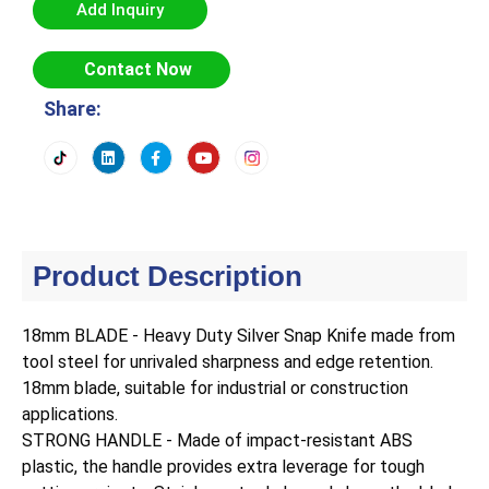
Add Inquiry
Contact Now
Share:
Product Description
18mm BLADE - Heavy Duty Silver Snap Knife made from
tool steel for unrivaled sharpness and edge retention.
18mm blade, suitable for industrial or construction
applications.
STRONG HANDLE - Made of impact-resistant ABS
plastic, the handle provides extra leverage for tough