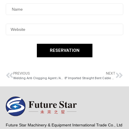
RESERVATION
PREVIOUS
NEXT
Welding Anti Clogging Agent /Anti Clogging Weld Agent
8″ Imported Straight Bent Cable Knife / Straight Bent Cable Peeling Knife Cable Knife, hardwood handle
Future Star Machinery & Equipment International Trade Co., Ltd