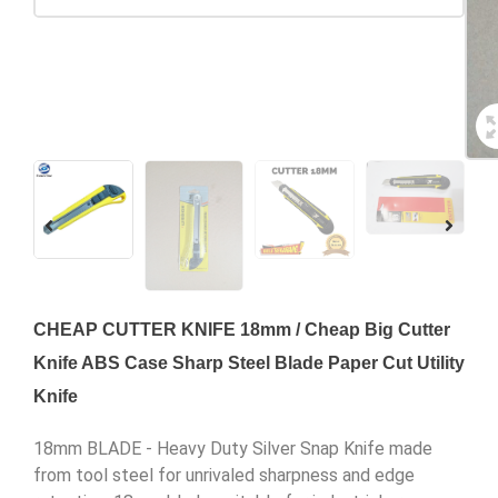
CHEAP CUTTER KNIFE 18mm / Cheap Big Cutter
Knife ABS Case Sharp Steel Blade Paper Cut Utility
Knife
18mm BLADE - Heavy Duty Silver Snap Knife made
from tool steel for unrivaled sharpness and edge