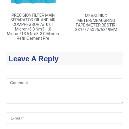
PRECISION FILTER MAIN
MEASURING
SEPARATOR OIL AND AIR
METER/MEAUSRING
COMPRESSOR Air 0.01
TAPE/METER BESTIR-
Micron/6.8 Nm3-1.0
3X16/7.5X25/5X19MM
Micron/13.5 Nm3-3.0 Micron
Refill Element Pre
Leave A Reply