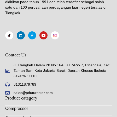
didirikan pada tahun 1991 dan telah terdaftar sebagai salah
satu dari 100 perusahaan perdagangan luar negeri teratas di
Tiongkok.
Contact Us
Jl. Cengkeh Dalam 2b No.16A, RT.7/RW.7, Pinangsia, Kec.
Taman Sari, Kota Jakarta Barat, Daerah Khusus Ibukota
Jakarta 11110
81311879789
sales@ptfuturestar.com
Product category
Compressor