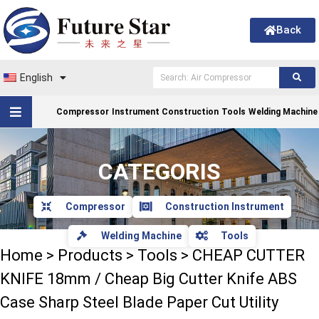
Back
English
Compressor
Instrument Construction
Tools
Welding Machine
CATEGORIS
Compressor
Construction Instrument
Welding Machine
Tools
Home
>
Products
>
Tools
>
CHEAP CUTTER
KNIFE 18mm / Cheap Big Cutter Knife ABS
Case Sharp Steel Blade Paper Cut Utility