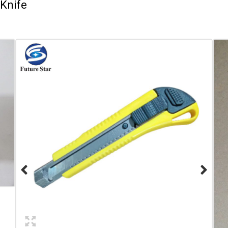
Knife