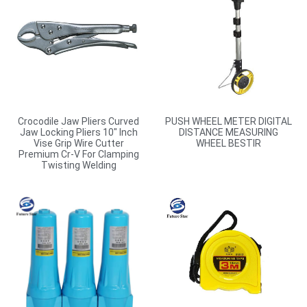
Crocodile Jaw Pliers Curved
PUSH WHEEL METER DIGITAL
Jaw Locking Pliers 10″ Inch
DISTANCE MEASURING
Vise Grip Wire Cutter
WHEEL BESTIR
Premium Cr-V For Clamping
Twisting Welding