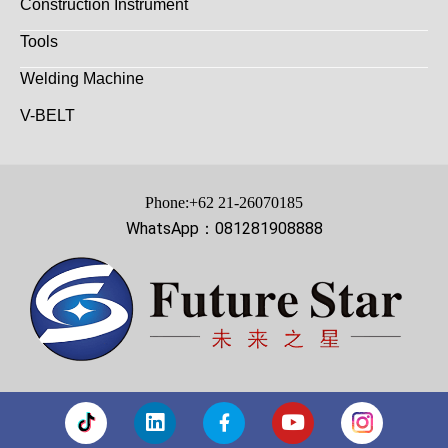
Construction Instrument
Tools
Welding Machine
V-BELT
Phone:+62 21-26070185
WhatsApp：081281908888