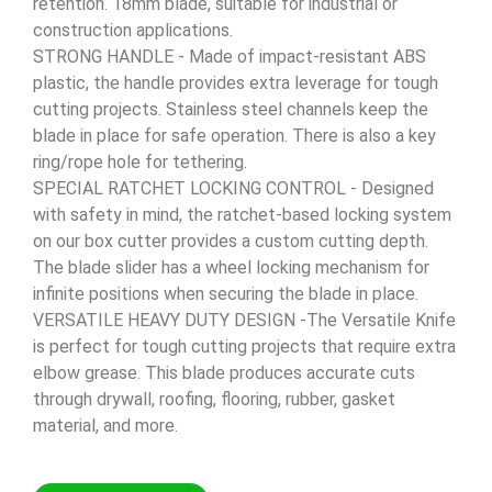
retention. 18mm blade, suitable for industrial or
construction applications.
STRONG HANDLE - Made of impact-resistant ABS
plastic, the handle provides extra leverage for tough
cutting projects. Stainless steel channels keep the
blade in place for safe operation. There is also a key
ring/rope hole for tethering.
SPECIAL RATCHET LOCKING CONTROL - Designed
with safety in mind, the ratchet-based locking system
on our box cutter provides a custom cutting depth.
The blade slider has a wheel locking mechanism for
infinite positions when securing the blade in place.
VERSATILE HEAVY DUTY DESIGN -The Versatile Knife
is perfect for tough cutting projects that require extra
elbow grease. This blade produces accurate cuts
through drywall, roofing, flooring, rubber, gasket
material, and more.