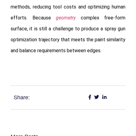
methods, reducing tool costs and optimizing human
efforts. Because
geometry
complex free-form
surface, it is still a challenge to produce a spray gun
optimization trajectory that meets the paint similarity
and balance requirements between edges.
Share: