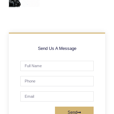
Send Us A Message
Send