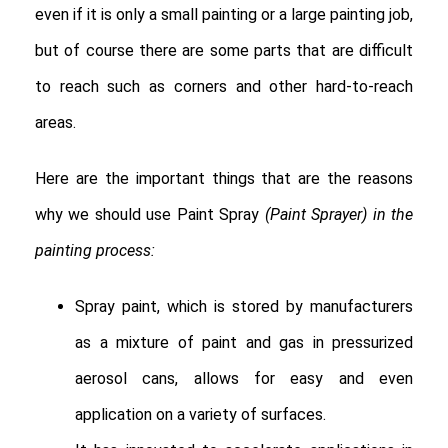
even if it is only a small painting or a large painting job,
but of course there are some parts that are difficult
to reach such as corners and other hard-to-reach
areas.
Here are the important things that are the reasons
why we should use Paint Spray
(Paint Sprayer) in the
painting process:
Spray paint, which is stored by manufacturers
as a mixture of paint and gas in pressurized
aerosol cans, allows for easy and even
application on a variety of surfaces.