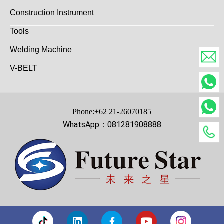
Construction Instrument
Tools
Welding Machine
V-BELT
Phone:+62 21-26070185
WhatsApp：081281908888