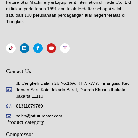
Future Star Machinery & Equipment International Trade Co., Ltd
didirikan pada tahun 1991 dan telah terdaftar sebagai salah
satu dari 100 perusahaan perdagangan luar negeri teratas di
Tiongkok.
Contact Us
Jl. Cengkeh Dalam 2b No.16A, RT.7/RW.7, Pinangsia, Kec.
Taman Sari, Kota Jakarta Barat, Daerah Khusus Ibukota
Jakarta 11110
81311879789
sales@ptfuturestar.com
Product category
Compressor