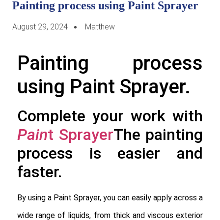
Painting process using Paint Sprayer
August 29, 2024
Matthew
Painting process
using Paint Sprayer.
Complete your work with
Pain
t Sprayer
The painting
process is easier and
faster.
By using a Paint Sprayer, you can easily apply across a
wide range of liquids, from thick and viscous exterior