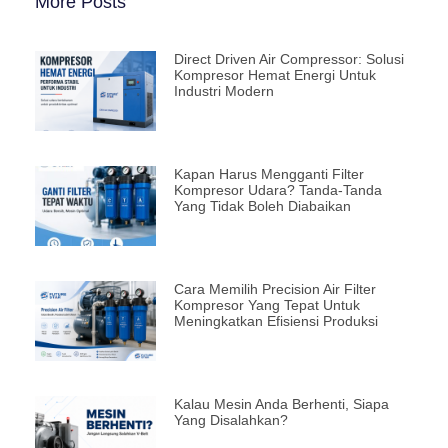
More Posts
Direct Driven Air Compressor: Solusi
Kompresor Hemat Energi Untuk
Industri Modern
Kapan Harus Mengganti Filter
Kompresor Udara? Tanda-Tanda
Yang Tidak Boleh Diabaikan
Cara Memilih Precision Air Filter
Kompresor Yang Tepat Untuk
Meningkatkan Efisiensi Produksi
Kalau Mesin Anda Berhenti, Siapa
Yang Disalahkan?