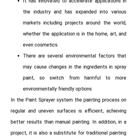
It has innovated to accelerate applications in
the industry and has expanded into various
markets including projects around the world,
whether the application is in the home, art, and
even cosmetics.
There are several environmental factors that
may cause changes in the ingredients in spray
paint, so switch from harmful to more
environmentally friendly options.
In the Paint Sprayer system the painting process on
regular and uneven surfaces is efficient, achieving
better results than manual painting. In addition, in a
project, it is also a substitute for traditional painting