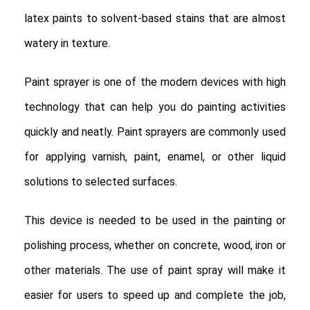
latex paints to solvent-based stains that are almost
watery in texture.
Paint sprayer is one of the modern devices with high
technology that can help you do painting activities
quickly and neatly. Paint sprayers are commonly used
for applying varnish, paint, enamel, or other liquid
solutions to selected surfaces.
This device is needed to be used in the painting or
polishing process, whether on concrete, wood, iron or
other materials. The use of paint spray will make it
easier for users to speed up and complete the job,