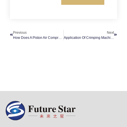
Previous
Next
How Does A Piston Air Compressor Work On A Compressor?
Application Of Crimping Machine In Construction