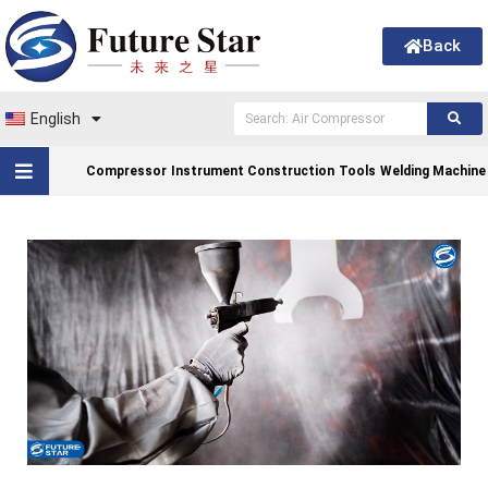
Back
English
Compressor
Instrument Construction
Tools
Welding Machine