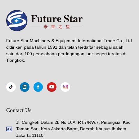
Future Star Machinery & Equipment International Trade Co., Ltd
didirikan pada tahun 1991 dan telah terdaftar sebagai salah
satu dari 100 perusahaan perdagangan luar negeri teratas di
Tiongkok.
Contact Us
Jl. Cengkeh Dalam 2b No.16A, RT.7/RW.7, Pinangsia, Kec.
Taman Sari, Kota Jakarta Barat, Daerah Khusus Ibukota
Jakarta 11110