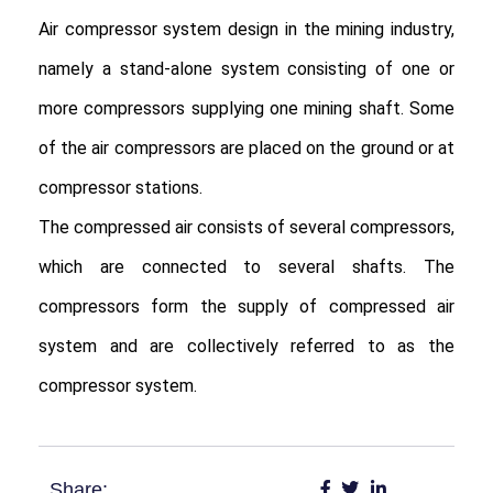
Air compressor system design in the mining industry, 
namely a stand-alone system consisting of one or 
more compressors supplying one mining shaft. Some 
of the air compressors are placed on the ground or at 
compressor stations.

The compressed air consists of several compressors, 
which are connected to several shafts. The 
compressors form the supply of compressed air 
system and are collectively referred to as the 
compressor system.
Share: