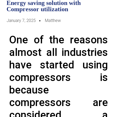
Energy saving solution with
Compressor utilization
January 7, 2025
Matthew
One of the reasons
almost all industries
have started using
compressors is
because
compressors are
considered a