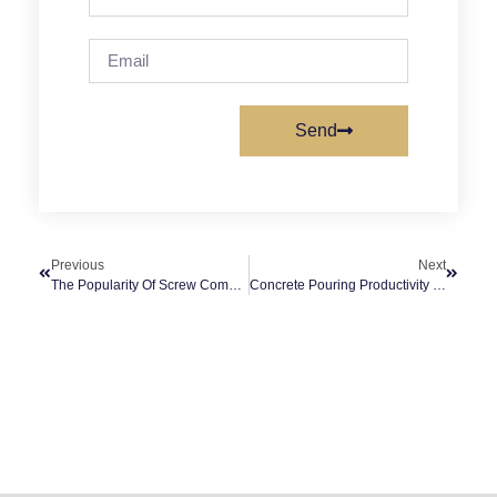
Send
Previous
Next
The Popularity Of Screw Compressors In The Manufacturing Industry
Concrete Pouring Productivity With Portable Concrete Pump