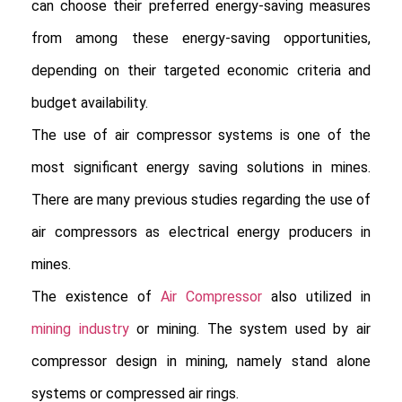
can choose their preferred energy-saving measures 
from among these energy-saving opportunities, 
depending on their targeted economic criteria and 
budget availability.

The use of air compressor systems is one of the 
most significant energy saving solutions in mines. 
There are many previous studies regarding the use of 
air compressors as electrical energy producers in 
mines.

The existence of
 Air Compressor
 also utilized in 
mining industry
 or mining. The system used by air 
compressor design in mining, namely stand alone 
systems or compressed air rings.
