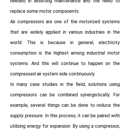
needed in assisting maintenance and the need to 
replace some motor components.

Air compressors are one of the motorized systems 
that are widely applied in various industries in the 
world. This is because in general, electricity 
consumption is the highest among industrial motor 
systems. And this will continue to happen on the 
compressed air system side continuously.

In many case studies in the field, solutions using 
compressors can be combined synergistically. For 
example, several things can be done to reduce the 
supply pressure. In this process, it can be paired with 
utilizing energy for expansion. By using a compressor, 