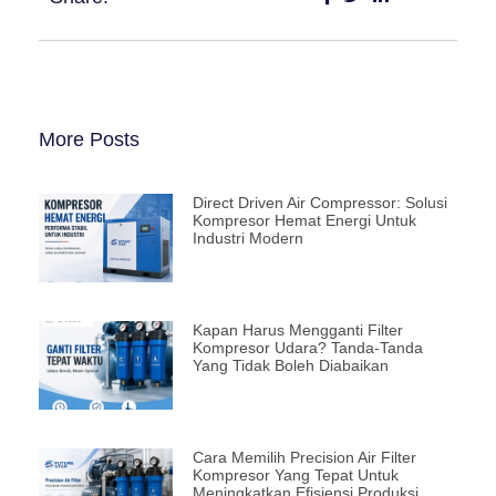
More Posts
Direct Driven Air Compressor: Solusi
Kompresor Hemat Energi Untuk
Industri Modern
Kapan Harus Mengganti Filter
Kompresor Udara? Tanda-Tanda
Yang Tidak Boleh Diabaikan
Cara Memilih Precision Air Filter
Kompresor Yang Tepat Untuk
Meningkatkan Efisiensi Produksi