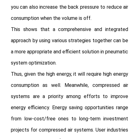
you can also increase the back pressure to reduce air 
consumption when the volume is off.

This shows that a comprehensive and integrated 
approach by using various strategies together can be 
a more appropriate and efficient solution in pneumatic 
system optimization.

Thus, given the high energy, it will require high energy 
consumption as well. Meanwhile, compressed air 
systems are a priority among efforts to improve 
energy efficiency. Energy saving opportunities range 
from low-cost/free ones to long-term investment 
projects for compressed air systems. User industries 