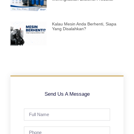
Kalau Mesin Anda Berhenti, Siapa
Yang Disalahkan?
Send Us A Message