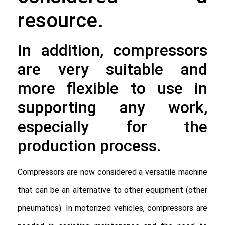
resource.
In addition, compressors
are very suitable and
more flexible to use in
supporting any work,
especially for the
production process.
Compressors are now considered a versatile machine 
that can be an alternative to other equipment (other 
pneumatics). In motorized vehicles, compressors are 