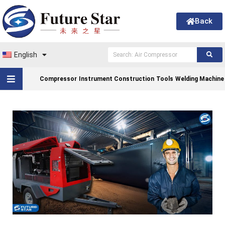
Back
English
Compressor
Instrument Construction
Tools
Welding Machine