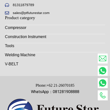
81311879789
sales@ptfuturestar.com
Product category
Compressor
Construction Instrument
Tools
Welding Machine
V-BELT
Phone:+62 21-26070185
WhatsApp：081281908888