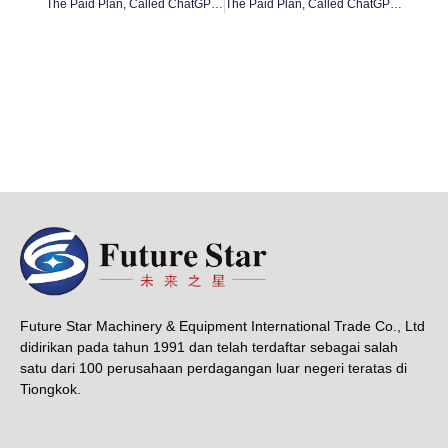
The Paid Plan, Called ChatGPT Plus #13
The Paid Plan, Called ChatGPT Plus #15
Future Star Machinery & Equipment International Trade Co., Ltd
didirikan pada tahun 1991 dan telah terdaftar sebagai salah
satu dari 100 perusahaan perdagangan luar negeri teratas di
Tiongkok.