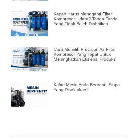
Kapan Harus Mengganti Filter
Kompresor Udara? Tanda-Tanda
Yang Tidak Boleh Diabaikan
Cara Memilih Precision Air Filter
Kompresor Yang Tepat Untuk
Meningkatkan Efisiensi Produksi
Kalau Mesin Anda Berhenti, Siapa
Yang Disalahkan?