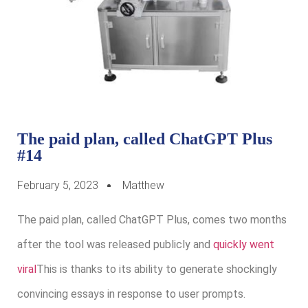
The paid plan, called ChatGPT Plus
#14
February 5, 2023
Matthew
The paid plan, called ChatGPT Plus, comes two months
after the tool was released publicly and
quickly went
viral
This is thanks to its ability to generate shockingly
convincing essays in response to user prompts.