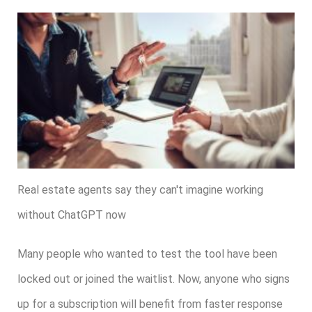
Real estate agents say they can't imagine working
without ChatGPT now
Many people who wanted to test the tool have been
locked out or joined the waitlist. Now, anyone who signs
up for a subscription will benefit from faster response