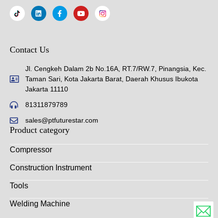
Contact Us
Jl. Cengkeh Dalam 2b No.16A, RT.7/RW.7, Pinangsia, Kec.
Taman Sari, Kota Jakarta Barat, Daerah Khusus Ibukota
Jakarta 11110
81311879789
sales@ptfuturestar.com
Product category
Compressor
Construction Instrument
Tools
Welding Machine