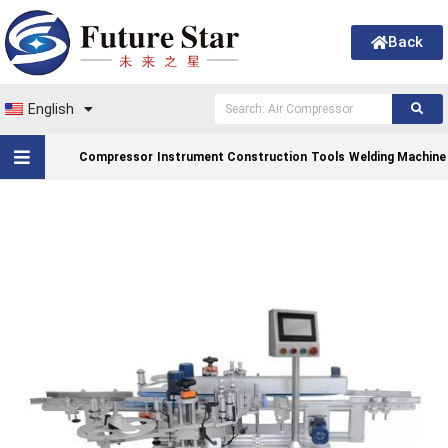
Back
English
Compressor
Instrument Construction
Tools
Welding Machine