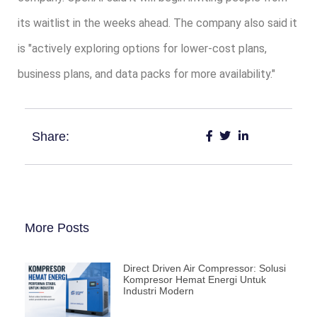
its waitlist in the weeks ahead. The company also said it
is "actively exploring options for lower-cost plans,
business plans, and data packs for more availability."
Share:
More Posts
Direct Driven Air Compressor: Solusi
Kompresor Hemat Energi Untuk
Industri Modern