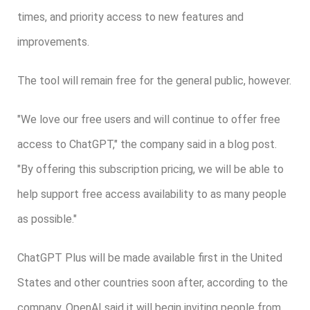
times, and priority access to new features and
improvements.
The tool will remain free for the general public, however.
"We love our free users and will continue to offer free
access to ChatGPT," the company said in a blog post.
"By offering this subscription pricing, we will be able to
help support free access availability to as many people
as possible."
ChatGPT Plus will be made available first in the United
States and other countries soon after, according to the
company. OpenAI said it will begin inviting people from