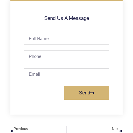
Send Us A Message
Send
Previous
Next