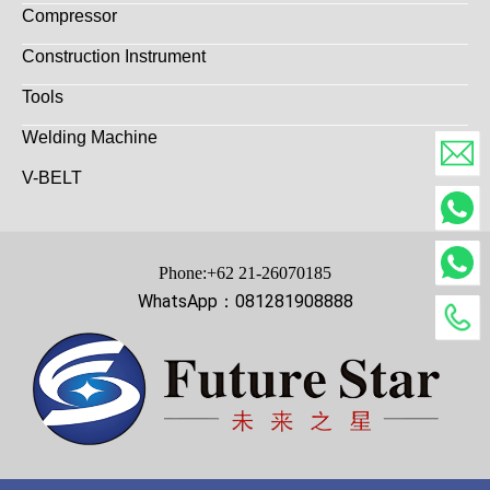
Compressor
Construction Instrument
Tools
Welding Machine
V-BELT
Phone:+62 21-26070185
WhatsApp：081281908888