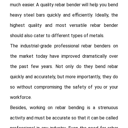
much easier. A quality rebar bender will help you bend 
heavy steel bars quickly and efficiently. Ideally, the 
highest quality and most versatile rebar bender 
should also cater to different types of metals.

The industrial-grade professional rebar benders on 
the market today have improved dramatically over 
the past few years. Not only do they bend rebar 
quickly and accurately, but more importantly, they do 
so without compromising the safety of you or your 
workforce.

Besides, working on rebar bending is a strenuous 
activity and must be accurate so that it can be called 