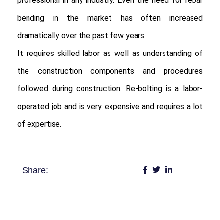
professional in any industry. Even the need for rebar 
bending in the market has often increased 
dramatically over the past few years.

It requires skilled labor as well as understanding of 
the construction components and procedures 
followed during construction. Re-bolting is a labor-
operated job and is very expensive and requires a lot 
of expertise.
Share: