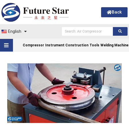
Back
English
Compressor
Instrument Construction
Tools
Welding Machine