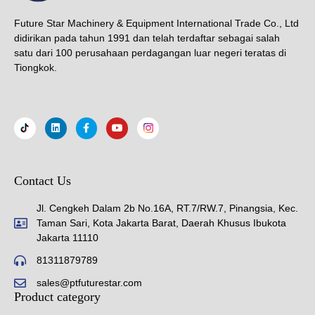
Future Star Machinery & Equipment International Trade Co., Ltd
didirikan pada tahun 1991 dan telah terdaftar sebagai salah
satu dari 100 perusahaan perdagangan luar negeri teratas di
Tiongkok.
Contact Us
Jl. Cengkeh Dalam 2b No.16A, RT.7/RW.7, Pinangsia, Kec.
Taman Sari, Kota Jakarta Barat, Daerah Khusus Ibukota
Jakarta 11110
81311879789
sales@ptfuturestar.com
Product category