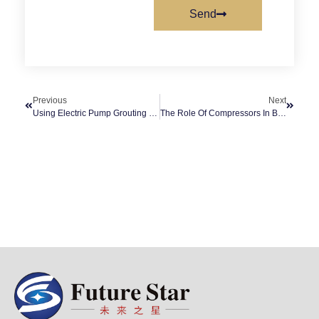
Send
Previous
Next
Using Electric Pump Grouting In Construction
The Role Of Compressors In Buildings Or Offices And Public Services