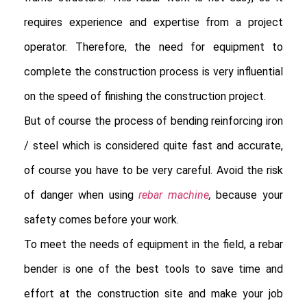
requires experience and expertise from a project 
operator. Therefore, the need for equipment to 
complete the construction process is very influential 
on the speed of finishing the construction project.

But of course the process of bending reinforcing iron 
/ steel which is considered quite fast and accurate, 
of course you have to be very careful. Avoid the risk 
of danger when using
rebar machine
,
 because your 
safety comes before your work.

To meet the needs of equipment in the field, a rebar 
bender is one of the best tools to save time and 
effort at the construction site and make your job 