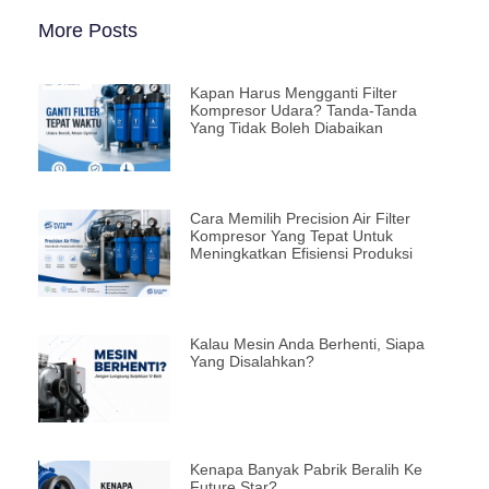
More Posts
Kapan Harus Mengganti Filter
Kompresor Udara? Tanda-Tanda
Yang Tidak Boleh Diabaikan
Cara Memilih Precision Air Filter
Kompresor Yang Tepat Untuk
Meningkatkan Efisiensi Produksi
Kalau Mesin Anda Berhenti, Siapa
Yang Disalahkan?
Kenapa Banyak Pabrik Beralih Ke
Future Star?