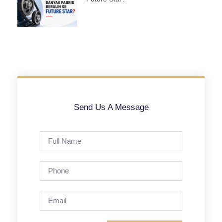
Send Us A Message