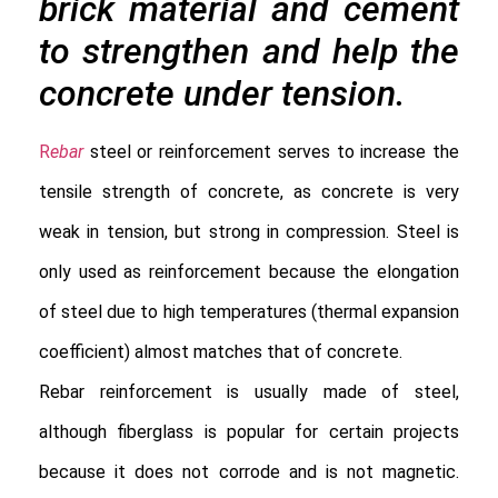
brick material and cement
to strengthen and help the
concrete under tension.
R
ebar
 steel or reinforcement serves to increase the 
tensile strength of concrete, as concrete is very 
weak in tension, but strong in compression. Steel is 
only used as reinforcement because the elongation 
of steel due to high temperatures (thermal expansion 
coefficient) almost matches that of concrete.

Rebar reinforcement is usually made of steel, 
although fiberglass is popular for certain projects 
because it does not corrode and is not magnetic. 