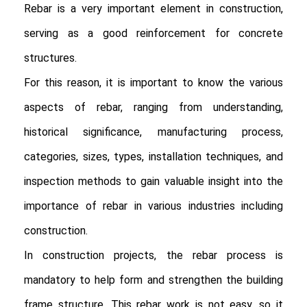
Rebar is a very important element in construction, 
serving as a good reinforcement for concrete 
structures.

For this reason, it is important to know the various 
aspects of rebar, ranging from understanding, 
historical significance, manufacturing process, 
categories, sizes, types, installation techniques, and 
inspection methods to gain valuable insight into the 
importance of rebar in various industries including 
construction.

In construction projects, the rebar process is 
mandatory to help form and strengthen the building 
frame structure. This rebar work is not easy, so it 