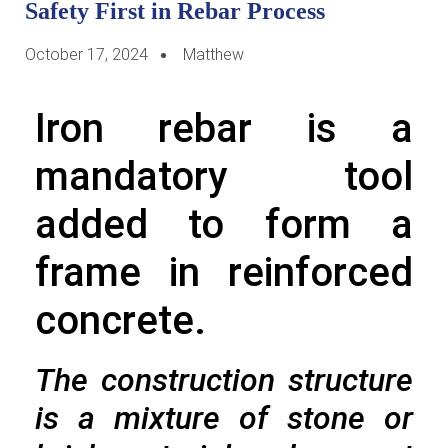
Safety First in Rebar Process
October 17, 2024
Matthew
Iron rebar is a
mandatory tool
added to form a
frame in reinforced
concrete.
The construction structure
is a mixture of stone or