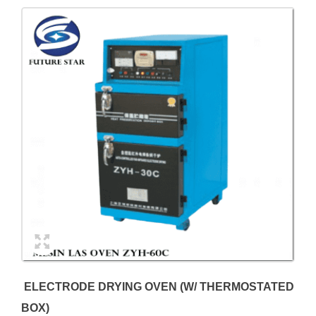
ELECTRODE DRYING OVEN (W/ THERMOSTATED
BOX)