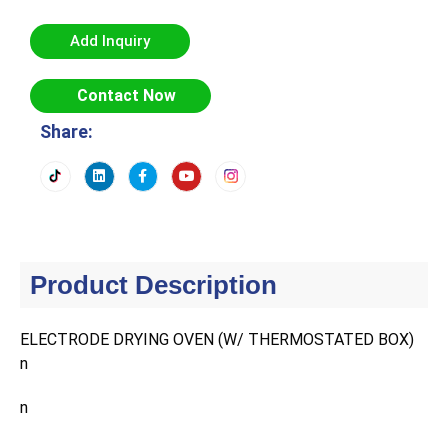
Add Inquiry
Contact Now
Share:
Product Description
ELECTRODE DRYING OVEN (W/ THERMOSTATED BOX)
n
n