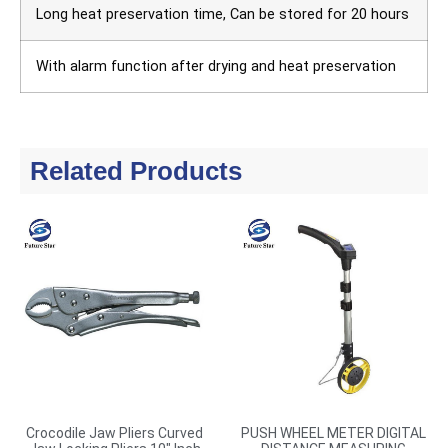
Long heat preservation time, Can be stored for 20 hours
With alarm function after drying and heat preservation
Related Products
Crocodile Jaw Pliers Curved
PUSH WHEEL METER DIGITAL