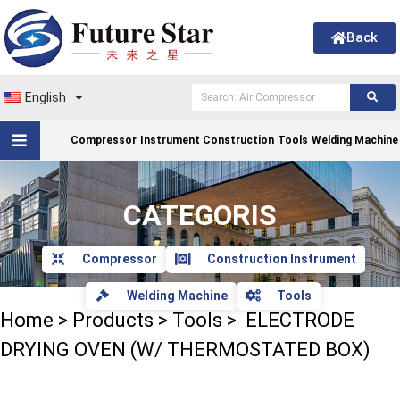
Back
English
Compressor
Instrument Construction
Tools
Welding Machine
CATEGORIS
Compressor
Construction Instrument
Welding Machine
Tools
Home
>
Products
>
Tools
>
ELECTRODE
DRYING OVEN (W/ THERMOSTATED BOX)