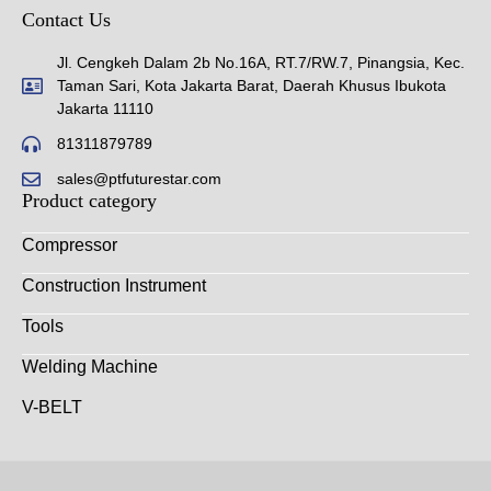
Contact Us
Jl. Cengkeh Dalam 2b No.16A, RT.7/RW.7, Pinangsia, Kec.
Taman Sari, Kota Jakarta Barat, Daerah Khusus Ibukota
Jakarta 11110
81311879789
sales@ptfuturestar.com
Product category
Compressor
Construction Instrument
Tools
Welding Machine
V-BELT