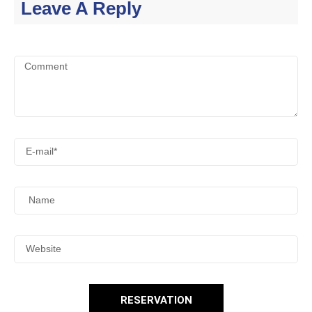
Leave A Reply
RESERVATION