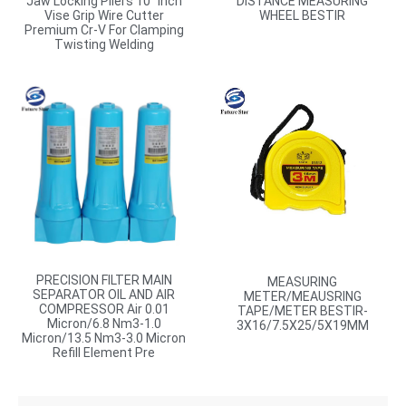
Jaw Locking Pliers 10″ Inch
DISTANCE MEASURING
Vise Grip Wire Cutter
WHEEL BESTIR
Premium Cr-V For Clamping
Twisting Welding
PRECISION FILTER MAIN
MEASURING
SEPARATOR OIL AND AIR
METER/MEAUSRING
COMPRESSOR Air 0.01
TAPE/METER BESTIR-
Micron/6.8 Nm3-1.0
3X16/7.5X25/5X19MM
Micron/13.5 Nm3-3.0 Micron
Refill Element Pre