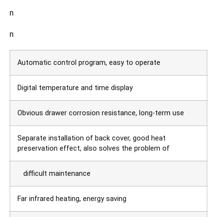
n
n
Automatic control program, easy to operate
Digital temperature and time display
Obvious drawer corrosion resistance, long-term use
Separate installation of back cover, good heat
preservation effect, also solves the problem of
difficult maintenance
Far infrared heating, energy saving