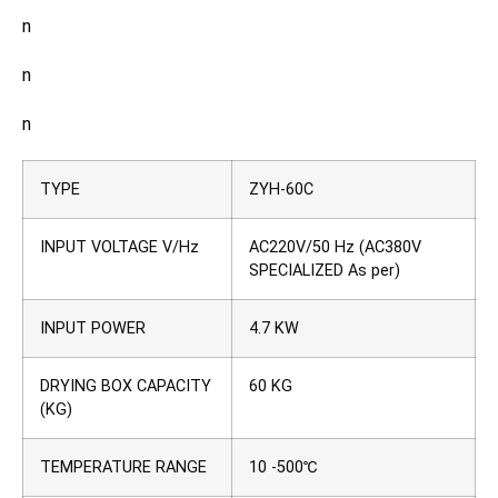
n
n
n
TYPE
ZYH-60C
INPUT VOLTAGE V/Hz
AC220V/50 Hz (AC380V
SPECIALIZED As per)
INPUT POWER
4.7 KW
DRYING BOX CAPACITY
60 KG
(KG)
TEMPERATURE RANGE
10 -500℃