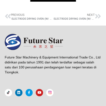
PREVIOUS
NEXT
ELECTRODE DRYING OVEN (W/ THERMOSTATED BOX)
ELECTRODE DRYING OVEN (W/ THERMOSTATED BOX)
Future Star Machinery & Equipment International Trade Co., Ltd
didirikan pada tahun 1991 dan telah terdaftar sebagai salah
satu dari 100 perusahaan perdagangan luar negeri teratas di
Tiongkok.