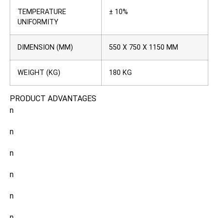
TEMPERATURE
± 10%
UNIFORMITY
DIMENSION (MM)
550 X 750 X 1150 MM
WEIGHT (KG)
180 KG
PRODUCT ADVANTAGES
n
n
n
n
n
n