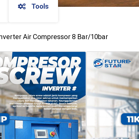
Tools
nverter Air Compressor 8 Bar/10bar
mpresor Udara Screw 10 Hp/15 Hp Inverter 
bar
CREW 10HP
min
a
CREW 15HP