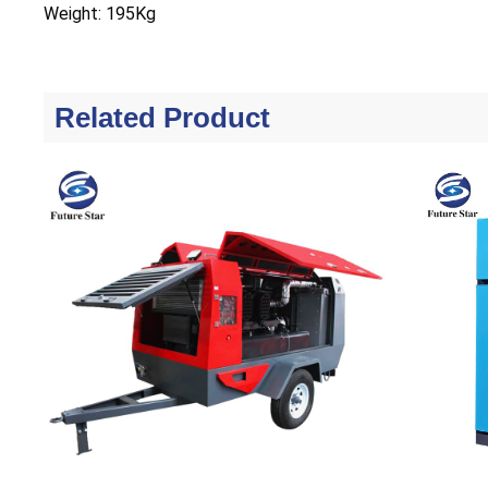
Weight: 195Kg
Related Product