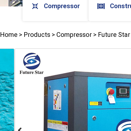
Compressor
Constr
Home
>
Products
>
Compressor
>
Future Sta