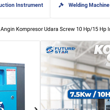
uction Instrument
Welding Machine
r Angin Kompresor Udara Screw 10 Hp/15 Hp I
Future Star Angin Ko
Compressor 8 Bar/10
SPESIFIKASI KOMPRESOR S
Voltage: 380V
Power: 7.5Kw
Free Air Delivery (FAD): 1.1m3/
Pressure (Pre): 0.8Mpa/1.0 Mp
Size: 88 x 60 x 90cm
Weight: 138Kg
SPESIFIKASI KOMPRESOR S