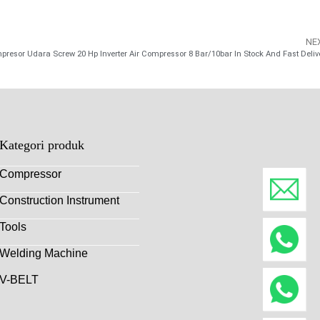
NE
presor Udara Screw 20 Hp Inverter Air Compressor 8 Bar/10bar In Stock And Fast Deliv
Kategori produk
Compressor
Construction Instrument
Tools
Welding Machine
V-BELT