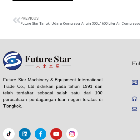
PREVIOUS
Future Star Tangki Udara Kompresor Angin 300L/ 600 Liter Air Compresso
Hu
Future Star Machinery & Equipment International
Trade Co., Ltd didirikan pada tahun 1991 dan
telah terdaftar sebagai salah satu dari 100
perusahaan perdagangan luar negeri teratas di
Tiongkok.