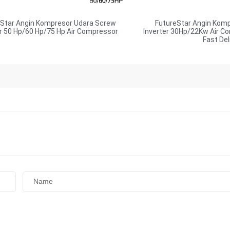
eStar Angin Kompresor Udara Screw
FutureStar Angin Kom
er 50 Hp/60 Hp/75 Hp Air Compressor
Inverter 30Hp/22Kw Air C
Fast Del