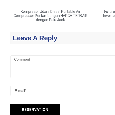
Kompresor Udara Diesel Portable Air
Futur
Compressor Pertambangan HARGA TERBAIK
Invert
dengan Palu Jack
Leave A Reply
RESERVATION