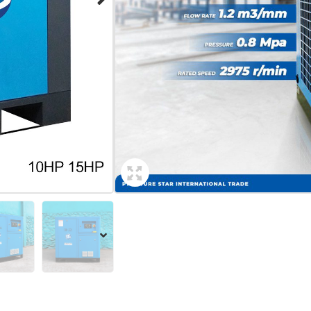
Voltage: 380V
Power: 11Kw
Free Air Delivery (FAD): 1.7m3/
Pressure (Pre): 0.8Mpa/ 1.0 Mp
Size: 98 x 75 x 104cm
Weight: 195Kg
Add Inquiry
Share: