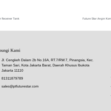
r Receiver Tank
Future Star Angin Kom
bungi Kami
Jl. Cengkeh Dalam 2b No.16A, RT.7/RW.7, Pinangsia, Kec.
Taman Sari, Kota Jakarta Barat, Daerah Khusus Ibukota
Jakarta 11110
81311879789
sales@ptfuturestar.com