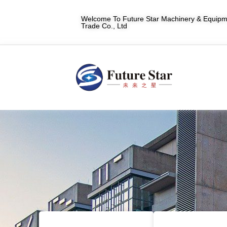
Welcome To Future Star Machinery & Equipme
Trade Co., Ltd