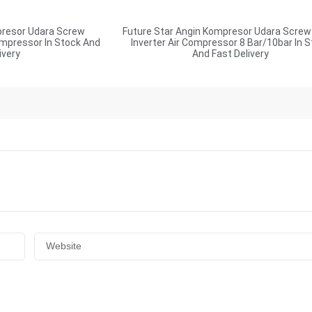
presor Udara Screw
Future Star Angin Kompresor Udara Screw
ompressor In Stock And
Inverter Air Compressor 8 Bar/10bar In 
ivery
And Fast Delivery