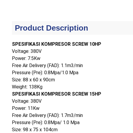
Product Description
SPESIFIKASI KOMPRESOR SCREW 10HP
Voltage: 380V
Power: 7.5Kw
Free Air Delivery (FAD): 1.1m3/min
Pressure (Pre): 0.8Mpa/1.0 Mpa
Size: 88 x 60 x 90cm
Weight: 138Kg
SPESIFIKASI KOMPRESOR SCREW 15HP
Voltage: 380V
Power: 11Kw
Free Air Delivery (FAD): 1.7m3/min
Pressure (Pre): 0.8Mpa/ 1.0 Mpa
Size: 98 x 75 x 104cm