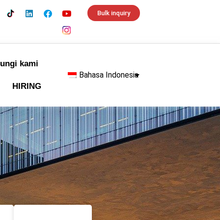
Bulk inquiry
ungi kami
Bahasa Indonesia
HIRING