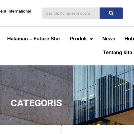
nt International
Halaman – Future Star
Produk
News
Hub
Tentang kita
CATEGORIS