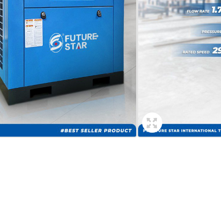
min
a
Contact Now