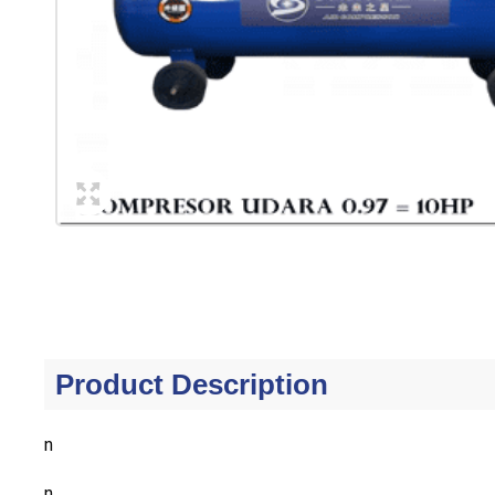
Product Description
n
n