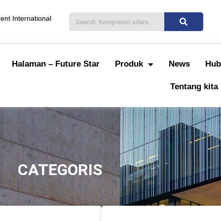
nt International
Halaman – Future Star
Produk
News
Hub
Tentang kita
CATEGORIS