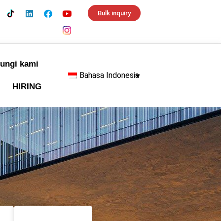
Bulk inquiry
ungi kami
Bahasa Indonesia
HIRING