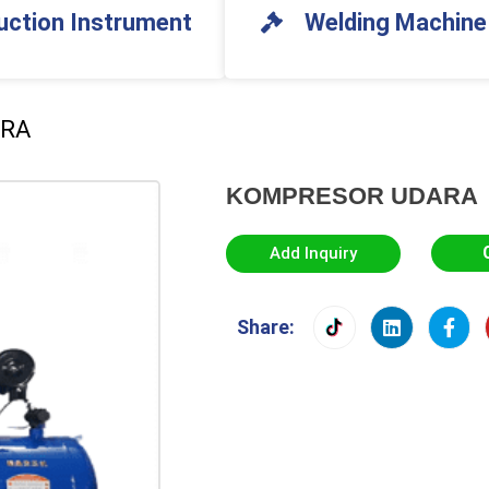
uction Instrument
Welding Machine
ARA
KOMPRESOR UDARA
Add Inquiry
Share: