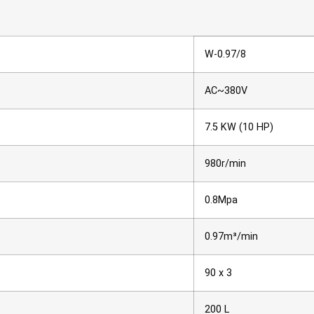
W-0.97/8
AC~380V
7.5 KW (10 HP)
980r/min
0.8Mpa
0.97m³/min
90 x 3
200 L