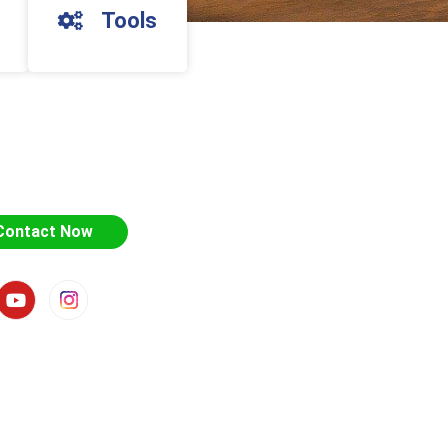
Tools
Contact Now