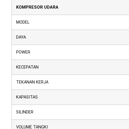
KOMPRESOR UDARA
MODEL
DAYA
POWER
KECEPATAN
TEKANAN KERJA
KAPASITAS
SILINDER
VOLUME TANGKI