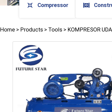
Compressor
Constr
Home
>
Products
>
Tools
>
KOMPRESOR UD