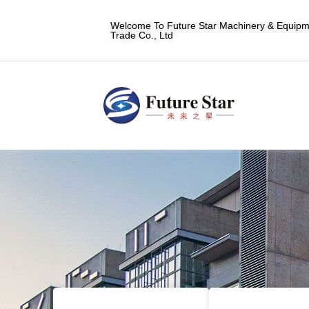
Welcome To Future Star Machinery & Equipme
Trade Co., Ltd