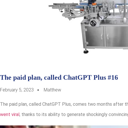
The paid plan, called ChatGPT Plus #16
February 5, 2023
Matthew
The paid plan, called ChatGPT Plus, comes two months after th
went viral
, thanks to its ability to generate shockingly convinc