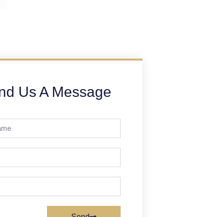
nd Us A Message
Send