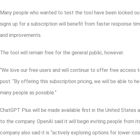
Many people who wanted to test the tool have been locked out 
signs up for a subscription will benefit from faster response ti
and improvements.
The tool will remain free for the general public, however.
“We love our free users and will continue to offer free access 
post. “By offering this subscription pricing, we will be able to h
many people as possible.”
ChatGPT Plus will be made available first in the United States 
to the company. OpenAI said it will begin inviting people from it
company also said it is “actively exploring options for lower-co