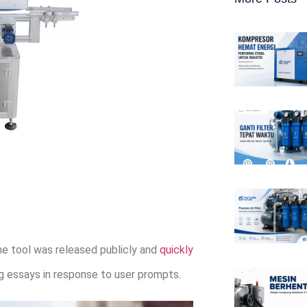
e tool was released publicly and
quickly
ing essays in response to user prompts.