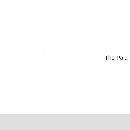
The Paid 