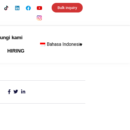
Bulk inquiry
ungi kami
Bahasa Indonesia
HIRING