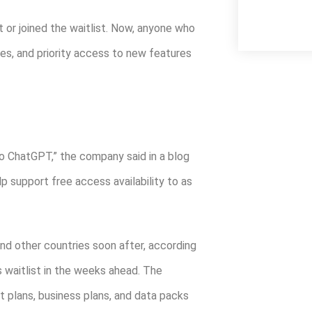
or joined the waitlist. Now, anyone who
mes, and priority access to new features
to ChatGPT,” the company said in a blog
elp support free access availability to as
and other countries soon after, according
s waitlist in the weeks ahead. The
st plans, business plans, and data packs