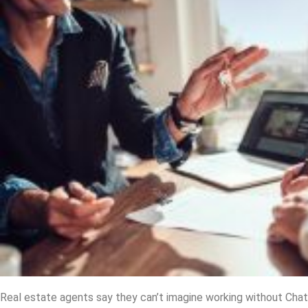
Real estate agents say they can’t imagine working without Ch