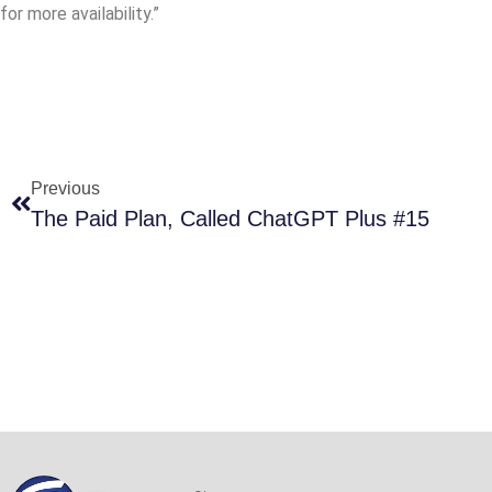
for more availability.”
Previous
The Paid Plan, Called ChatGPT Plus #15