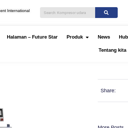
nt International
Halaman – Future Star
Produk
News
Hub
Tentang kita
Share:
More Posts