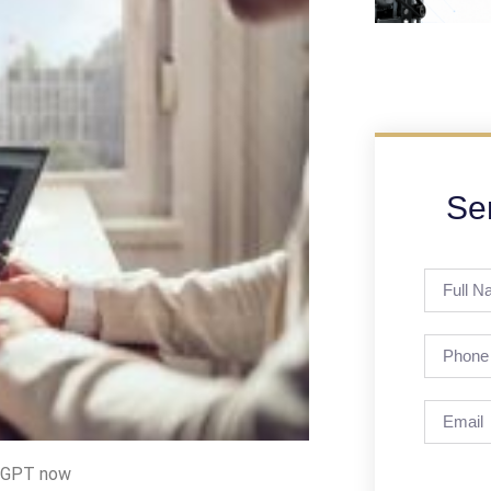
Se
atGPT now