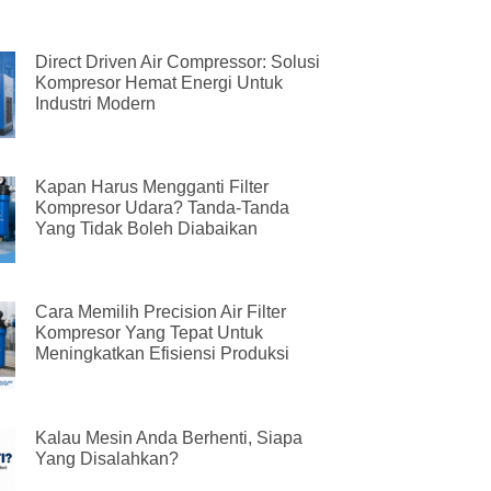
Direct Driven Air Compressor: Solusi
Kompresor Hemat Energi Untuk
Industri Modern
Kapan Harus Mengganti Filter
Kompresor Udara? Tanda-Tanda
Yang Tidak Boleh Diabaikan
Cara Memilih Precision Air Filter
Kompresor Yang Tepat Untuk
Meningkatkan Efisiensi Produksi
Kalau Mesin Anda Berhenti, Siapa
Yang Disalahkan?