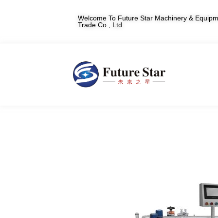
Welcome To Future Star Machinery & Equipme
Trade Co., Ltd