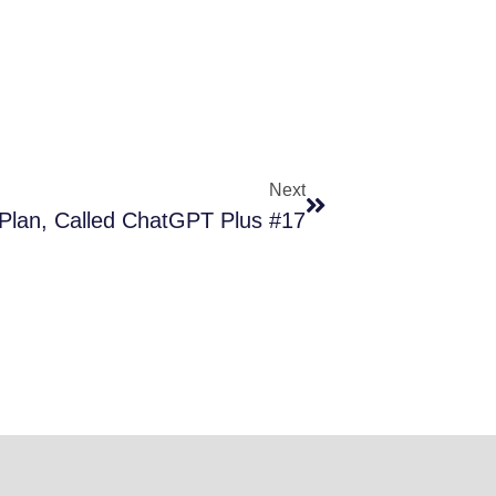
Next
Plan, Called ChatGPT Plus #17