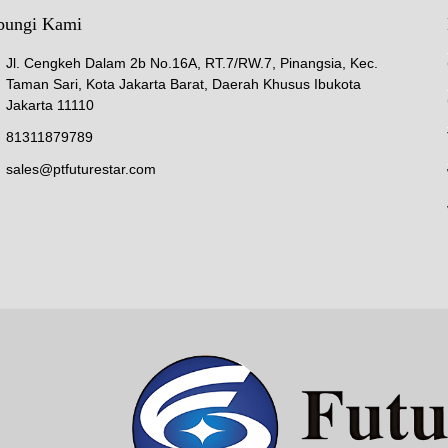
bungi Kami
Jl. Cengkeh Dalam 2b No.16A, RT.7/RW.7, Pinangsia, Kec.
Taman Sari, Kota Jakarta Barat, Daerah Khusus Ibukota
Jakarta 11110
81311879789
sales@ptfuturestar.com