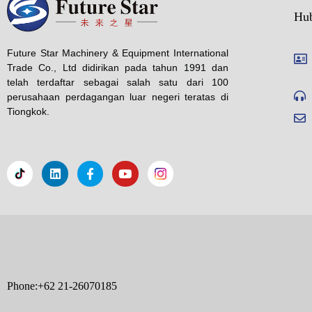
Hu
Future Star Machinery & Equipment International
Trade Co., Ltd didirikan pada tahun 1991 dan
telah terdaftar sebagai salah satu dari 100
perusahaan perdagangan luar negeri teratas di
Tiongkok.
Phone:+62 21-26070185