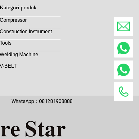
Kategori produk
Compressor
Construction Instrument
Tools
Welding Machine
V-BELT
WhatsApp：081281908888